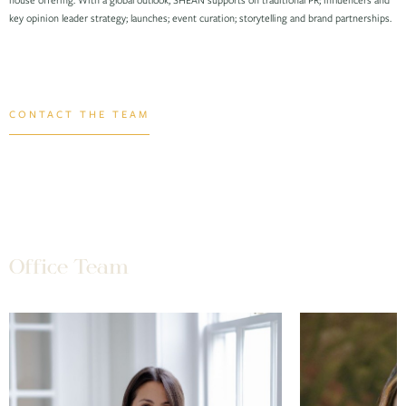
key opinion leader strategy; launches; event curation; storytelling and brand partnerships.
CONTACT THE TEAM
Office Team