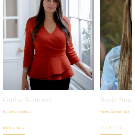
Guilia Fantozzi
Rosie Snai
Patient Co-ordinator
Patient Co-ordinator
READ BIO
READ BIO