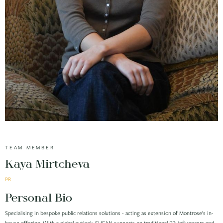
TEAM MEMBER
Kaya Mirtcheva
PR
Personal Bio
Specialising in bespoke public relations solutions - acting as extension of Montrose’s in-
house offering. With a global outlook, SHEAN supports on traditional PR; influencers and