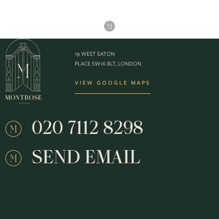
19 WEST EATON
PLACE SW1X 8LT, LONDON
VIEW GOOGLE MAPS
020 7112 8298
SEND EMAIL