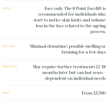
Face only. The 8 Point Facelift is
AREAS
recommended for individuals who
start to notice skin laxity and volume
loss in the face related to the ageing
process.
Minimal downtime; possible swelling or
RECOVERY
bruising for a few days
May require further treatments 12–18
FREQUENCY
months later but can last years -
dependent on individual needs
From £1,500
PRICE