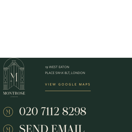
19 WEST EATON
PLACE SW1X 8LT, LONDON
VIEW GOOGLE MAPS
020 7112 8298
SEND EMAIL