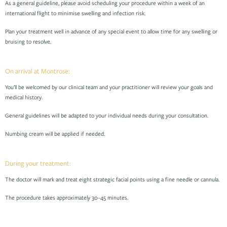
As a general guideline, please avoid scheduling your procedure within a week of an
international flight to minimise swelling and infection risk.
Plan your treatment well in advance of any special event to allow time for any swelling or
bruising to resolve.
On arrival at Montrose:
You’ll be welcomed by our clinical team and your practitioner will review your goals and
medical history.
General guidelines will be adapted to your individual needs during your consultation.
Numbing cream will be applied if needed.
During your treatment:
The doctor will mark and treat eight strategic facial points using a fine needle or cannula.
The procedure takes approximately 30–45 minutes.