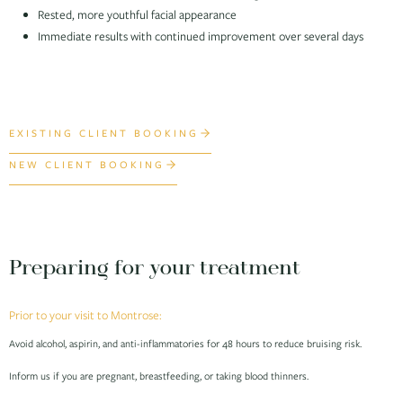
Rested, more youthful facial appearance
Immediate results with continued improvement over several days
EXISTING CLIENT BOOKING
NEW CLIENT BOOKING
Preparing for your treatment
Prior to your visit to Montrose:
Avoid alcohol, aspirin, and anti-inflammatories for 48 hours to reduce bruising risk.
Inform us if you are pregnant, breastfeeding, or taking blood thinners.