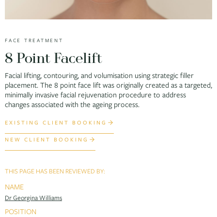
FACE TREATMENT
8 Point Facelift
Facial lifting, contouring, and volumisation using strategic filler
placement. The 8 point face lift was originally created as a targeted,
minimally invasive facial rejuvenation procedure to address
changes associated with the ageing process.
EXISTING CLIENT BOOKING
NEW CLIENT BOOKING
THIS PAGE HAS BEEN REVIEWED BY:
NAME
Dr Georgina Williams
POSITION