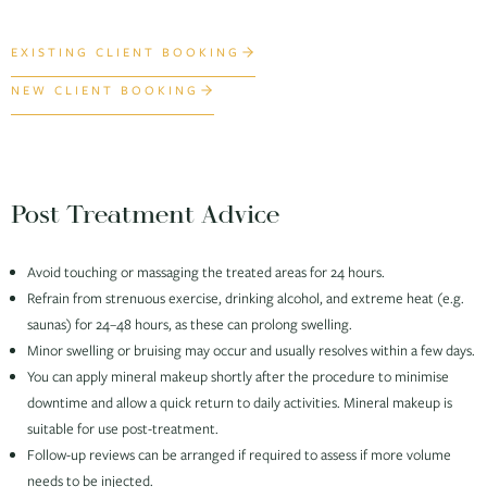
EXISTING CLIENT BOOKING
NEW CLIENT BOOKING
Post Treatment Advice
Avoid touching or massaging the treated areas for 24 hours.
Refrain from strenuous exercise, drinking alcohol, and extreme heat (e.g.
saunas) for 24–48 hours, as these can prolong swelling.
Minor swelling or bruising may occur and usually resolves within a few days.
You can apply mineral makeup shortly after the procedure to minimise
downtime and allow a quick return to daily activities. Mineral makeup is
suitable for use post-treatment.
Follow-up reviews can be arranged if required to assess if more volume
needs to be injected.