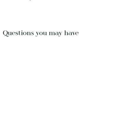
Questions you may have