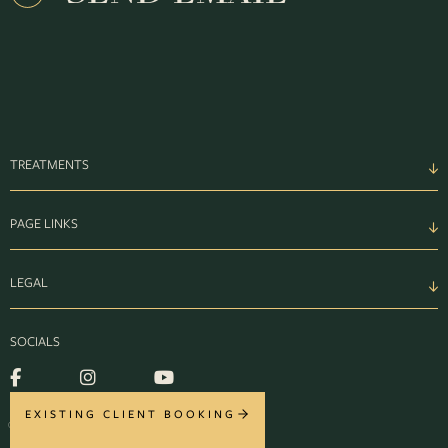
TREATMENTS
PAGE LINKS
LEGAL
SOCIALS
EXISTING CLIENT BOOKING
© MONTROSE 2026. ALL RIGHTS RESERVED.