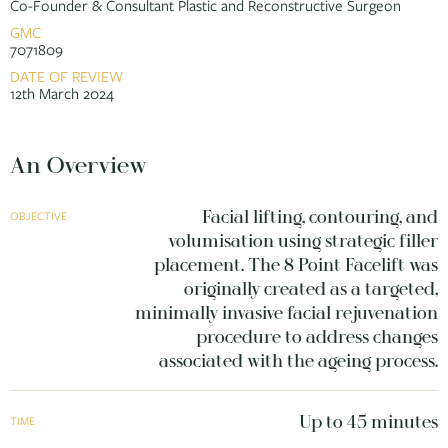
Co-Founder & Consultant Plastic and Reconstructive Surgeon
GMC
7071809
DATE OF REVIEW
12th March 2024
An Overview
Facial lifting, contouring, and
OBJECTIVE
volumisation using strategic filler
placement. The 8 Point Facelift was
originally created as a targeted,
minimally invasive facial rejuvenation
procedure to address changes
associated with the ageing process.
Up to 45 minutes
TIME