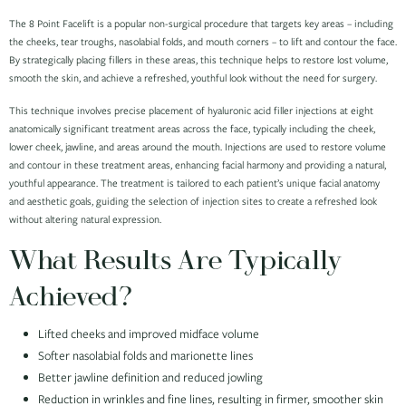
The 8 Point Facelift is a popular non-surgical procedure that targets key areas – including
the cheeks, tear troughs, nasolabial folds, and mouth corners – to lift and contour the face.
By strategically placing fillers in these areas, this technique helps to restore lost volume,
smooth the skin, and achieve a refreshed, youthful look without the need for surgery.
This technique involves precise placement of hyaluronic acid filler injections at eight
anatomically significant treatment areas across the face, typically including the cheek,
lower cheek, jawline, and areas around the mouth. Injections are used to restore volume
and contour in these treatment areas, enhancing facial harmony and providing a natural,
youthful appearance. The treatment is tailored to each patient’s unique facial anatomy
and aesthetic goals, guiding the selection of injection sites to create a refreshed look
without altering natural expression.
What Results Are Typically
Achieved?
Lifted cheeks and improved midface volume
Softer nasolabial folds and marionette lines
Better jawline definition and reduced jowling
Reduction in wrinkles and fine lines, resulting in firmer, smoother skin