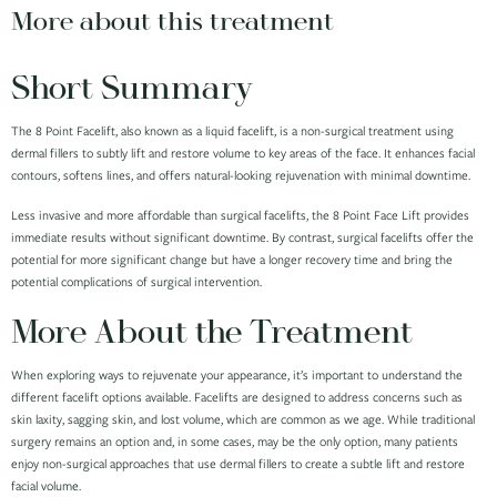
More about this treatment
Short Summary
The 8 Point Facelift, also known as a liquid facelift, is a non-surgical treatment using
dermal fillers to subtly lift and restore volume to key areas of the face. It enhances facial
contours, softens lines, and offers natural-looking rejuvenation with minimal downtime.
Less invasive and more affordable than surgical facelifts, the 8 Point Face Lift provides
immediate results without significant downtime. By contrast, surgical facelifts offer the
potential for more significant change but have a longer recovery time and bring the
potential complications of surgical intervention.
More About the Treatment
When exploring ways to rejuvenate your appearance, it’s important to understand the
different facelift options available. Facelifts are designed to address concerns such as
skin laxity, sagging skin, and lost volume, which are common as we age. While traditional
surgery remains an option and, in some cases, may be the only option, many patients
enjoy non-surgical approaches that use dermal fillers to create a subtle lift and restore
facial volume.