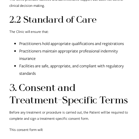
clinical decision-making.
2.2 Standard of Care
The Clinic will ensure that:
Practitioners hold appropriate qualifications and registrations
Practitioners maintain appropriate professional indemnity
insurance
Facilities are safe, appropriate, and compliant with regulatory
standards
3. Consent and
Treatment-Specific Terms
Before any treatment or procedure is carried out, the Patient will be required to
complete and sign a treatment-specific consent form.
This consent form will: