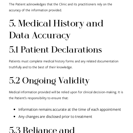
The Patient acknowledges that the Clinic and its practitioners rely on the
accuracy of the information provided.
5. Medical History and
Data Accuracy
5.1 Patient Declarations
Patients must complete medical history forms and any related documentation
truthfully and to the best of their knowledge.
5.2 Ongoing Validity
Medical information provided will be relied upon for clinical decision-making. It is
the Patient’s responsibility to ensure that:
Information remains accurate at the time of each appointment
Any changes are disclosed prior to treatment
5.3 Reliance and