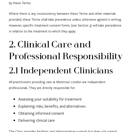
by these Terms.
Where there is any inconsistency between these Terms and other materials
provided, these Terms shall take precedence unless otherwise agreed in writing.
However, specific treatment consent forms (see Section 3) will take precedence
in relation to the treatment to which they apply.
2. Clinical Care and
Professional Responsibility
2.1 Independent Clinicians
All practitioners providing care at Montrose London are independent
professionals. They are directly responsible for:
Assessing your suitability for treatment
Explaining risks, benefits, and alternatives
Obtaining informed consent
Delivering clinical care
The Clinic provides facilities and administrative support but does not control