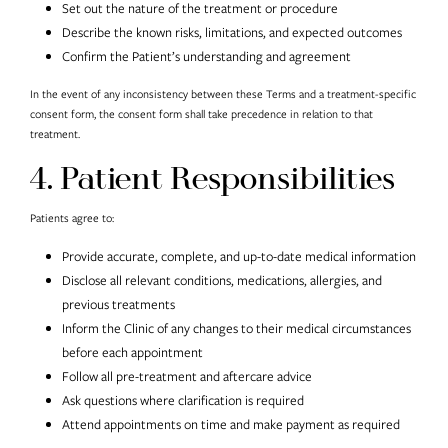
Set out the nature of the treatment or procedure
Describe the known risks, limitations, and expected outcomes
Confirm the Patient’s understanding and agreement
In the event of any inconsistency between these Terms and a treatment-specific
consent form, the consent form shall take precedence in relation to that
treatment.
4. Patient Responsibilities
Patients agree to:
Provide accurate, complete, and up-to-date medical information
Disclose all relevant conditions, medications, allergies, and
previous treatments
Inform the Clinic of any changes to their medical circumstances
before each appointment
Follow all pre-treatment and aftercare advice
Ask questions where clarification is required
Attend appointments on time and make payment as required