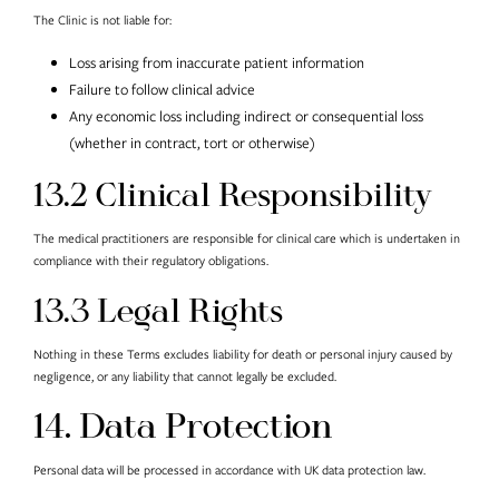
The Clinic is not liable for:
Loss arising from inaccurate patient information
Failure to follow clinical advice
Any economic loss including indirect or consequential loss
(whether in contract, tort or otherwise)
13.2 Clinical Responsibility
The medical practitioners are responsible for clinical care which is undertaken in
compliance with their regulatory obligations.
13.3 Legal Rights
Nothing in these Terms excludes liability for death or personal injury caused by
negligence, or any liability that cannot legally be excluded.
14. Data Protection
Personal data will be processed in accordance with UK data protection law.