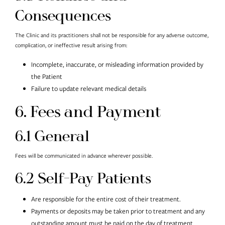
Consequences
The Clinic and its practitioners shall not be responsible for any adverse outcome,
complication, or ineffective result arising from:
Incomplete, inaccurate, or misleading information provided by
the Patient
Failure to update relevant medical details
6. Fees and Payment
6.1 General
Fees will be communicated in advance wherever possible.
6.2 Self-Pay Patients
Are responsible for the entire cost of their treatment.
Payments or deposits may be taken prior to treatment and any
outstanding amount must be paid on the day of treatment