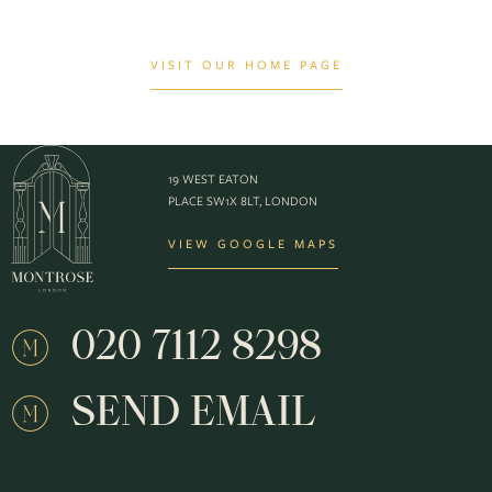
VISIT OUR HOME PAGE
19 WEST EATON
PLACE SW1X 8LT, LONDON
VIEW GOOGLE MAPS
020 7112 8298
SEND EMAIL