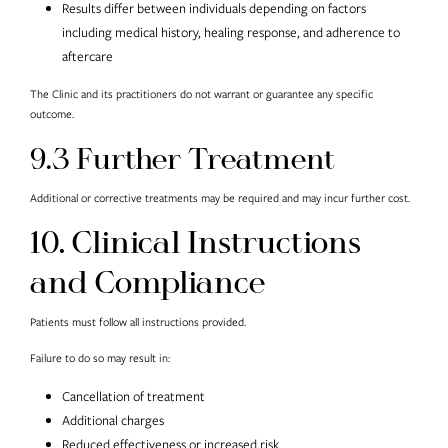
Results differ between individuals depending on factors
including medical history, healing response, and adherence to
aftercare
The Clinic and its practitioners do not warrant or guarantee any specific
outcome.
9.3 Further Treatment
Additional or corrective treatments may be required and may incur further cost.
10. Clinical Instructions
and Compliance
Patients must follow all instructions provided.
Failure to do so may result in:
Cancellation of treatment
Additional charges
Reduced effectiveness or increased risk