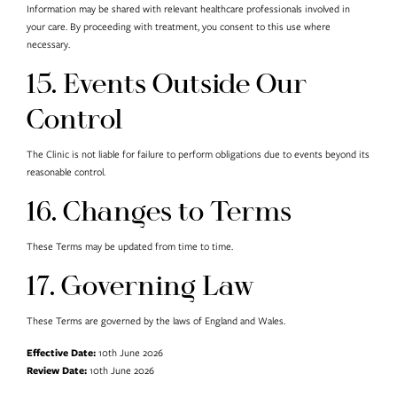
Information may be shared with relevant healthcare professionals involved in
your care. By proceeding with treatment, you consent to this use where
necessary.
15. Events Outside Our
Control
The Clinic is not liable for failure to perform obligations due to events beyond its
reasonable control.
16. Changes to Terms
These Terms may be updated from time to time.
17. Governing Law
These Terms are governed by the laws of England and Wales.
Effective Date:
10th June 2026
Review Date:
10th June 2026