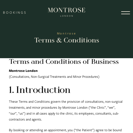
Skip to content
BOOKINGS
Main Navigation
Montrose
Terms & Conditions
Terms and Conditions of Business
Montrose London
(Consultations, Non-Surgical Treatments and Minor Procedures)
1. Introduction
These Terms and Conditions govern the provision of consultations, non-surgical
treatments, and minor procedures by Montrose London (“the Clinic”, “we”,
“our”, “us”) and in all cases apply to the clinic, its employees, consultants, sub-
contractors and agents.
By booking or attending an appointment, you (“the Patient”) agree to be bound