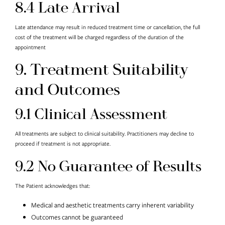
8.4 Late Arrival
Late attendance may result in reduced treatment time or cancellation, the full
cost of the treatment will be charged regardless of the duration of the
appointment
9. Treatment Suitability
and Outcomes
9.1 Clinical Assessment
All treatments are subject to clinical suitability. Practitioners may decline to
proceed if treatment is not appropriate.
9.2 No Guarantee of Results
The Patient acknowledges that:
Medical and aesthetic treatments carry inherent variability
Outcomes cannot be guaranteed