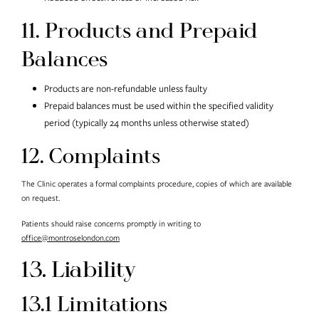
11. Products and Prepaid
Balances
Products are non-refundable unless faulty
Prepaid balances must be used within the specified validity
period (typically 24 months unless otherwise stated)
12. Complaints
The Clinic operates a formal complaints procedure, copies of which are available
on request.
Patients should raise concerns promptly in writing to
office@montroselondon.com
13. Liability
13.1 Limitations