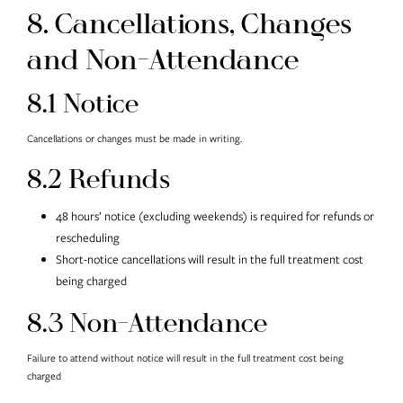
8. Cancellations, Changes
and Non-Attendance
8.1 Notice
Cancellations or changes must be made in writing.
8.2 Refunds
48 hours’ notice (excluding weekends) is required for refunds or
rescheduling
Short-notice cancellations will result in the full treatment cost
being charged
8.3 Non-Attendance
Failure to attend without notice will result in the full treatment cost being
charged