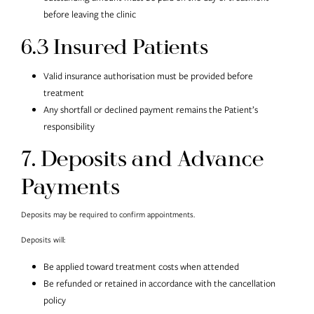
before leaving the clinic
6.3 Insured Patients
Valid insurance authorisation must be provided before
treatment
Any shortfall or declined payment remains the Patient’s
responsibility
7. Deposits and Advance
Payments
Deposits may be required to confirm appointments.
Deposits will:
Be applied toward treatment costs when attended
Be refunded or retained in accordance with the cancellation
policy