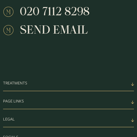
020 7112 8298
SEND EMAIL
TREATMENTS
PAGE LINKS
LEGAL
SOCIALS