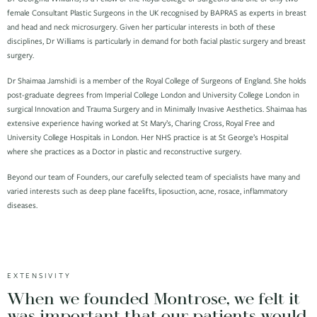
female Consultant Plastic Surgeons in the UK recognised by BAPRAS as experts in breast
and head and neck microsurgery. Given her particular interests in both of these
disciplines, Dr Williams is particularly in demand for both facial plastic surgery and breast
surgery.
Dr Shaimaa Jamshidi is a member of the Royal College of Surgeons of England. She holds
post-graduate degrees from Imperial College London and University College London in
surgical Innovation and Trauma Surgery and in Minimally Invasive Aesthetics. Shaimaa has
extensive experience having worked at St Mary’s, Charing Cross, Royal Free and
University College Hospitals in London. Her NHS practice is at St George’s Hospital
where she practices as a Doctor in plastic and reconstructive surgery.
Beyond our team of Founders, our carefully selected team of specialists have many and
varied interests such as deep plane facelifts, liposuction, acne, rosace, inflammatory
diseases.
EXTENSIVITY
When we founded Montrose, we felt it
was important that our patients would