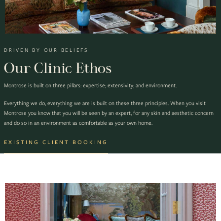
DRIVEN BY OUR BELIEFS
Our Clinic Ethos
Montrose is built on three pillars: expertise; extensivity; and environment.
Everything we do, everything we are is built on these three principles. When you visit
Montrose you know that you will be seen by an expert, for any skin and aesthetic concern
and do so in an environment as comfortable as your own home.
EXISTING CLIENT BOOKING