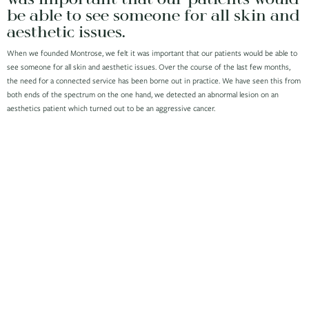
be able to see someone for all skin and
aesthetic issues.
When we founded Montrose, we felt it was important that our patients would be able to
see someone for all skin and aesthetic issues. Over the course of the last few months,
the need for a connected service has been borne out in practice. We have seen this from
both ends of the spectrum on the one hand, we detected an abnormal lesion on an
aesthetics patient which turned out to be an aggressive cancer.