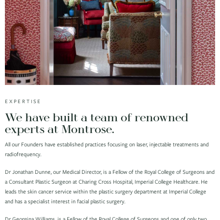
EXPERTISE
We have built a team of renowned
experts at Montrose.
All our Founders have established practices focusing on laser, injectable treatments and
radiofrequency.
Dr Jonathan Dunne, our Medical Director, is a Fellow of the Royal College of Surgeons and
a Consultant Plastic Surgeon at Charing Cross Hospital, Imperial College Healthcare. He
leads the skin cancer service within the plastic surgery department at Imperial College
and has a specialist interest in facial plastic surgery.
Dr Georgina Williams, is a Fellow of the Royal College of Surgeons and one of only two