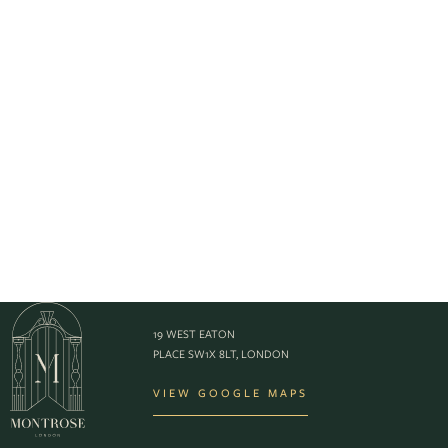
19 WEST EATON
PLACE SW1X 8LT, LONDON
VIEW GOOGLE MAPS