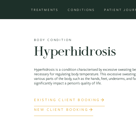
Skip to content
TREATMENTS
CONDITIONS
PATIENT JOUR
Main Navigation
BODY CONDITION
Hyperhidrosis
Hyperhidrosis is a condition characterised by excessive sweating b
necessary for regulating body temperature. This excessive sweating
various parts of the body, such as the hands, feet, underarms, and f
significantly impact a person's quality of life.
EXISTING CLIENT BOOKING
NEW CLIENT BOOKING