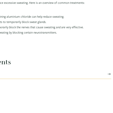
uce excessive sweating. Here is an overview of common treatments:
ining aluminium chloride can help reduce sweating.
ts to temporarily block sweat glands.
rarily block the nerves that cause sweating and are very effective.
eating by blocking certain neurotransmitters.
ents