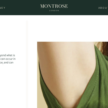
NEY
ABOU
eyond what is
 can occur in
ace, and can