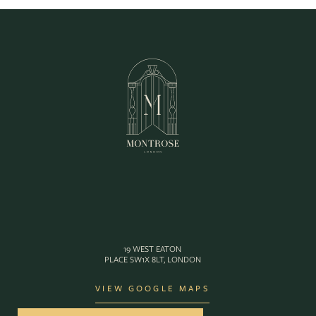
19 WEST EATON
PLACE SW1X 8LT, LONDON
VIEW GOOGLE MAPS