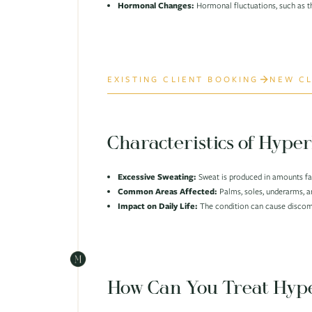
Hormonal Changes:
Hormonal fluctuations, such as t
EXISTING CLIENT BOOKING
NEW CL
Characteristics of Hyper
Excessive Sweating:
Sweat is produced in amounts far
Common Areas Affected:
Palms, soles, underarms, 
Impact on Daily Life:
The condition can cause discomf
How Can You Treat Hype