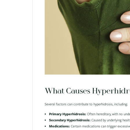
What Causes Hyperhidr
Several factors can contribute to hyperhidrosis, including:
Primary Hyperhidrosis:
Often hereditary, with no unde
Secondary Hyperhidrosis:
Caused by underlying health
Medications:
Certain medications can trigger excessive