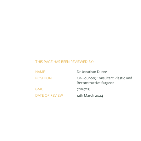
THIS PAGE HAS BEEN REVIEWED BY:
NAME
Dr Jonathan Dunne
POSITION
Co-Founder, Consultant Plastic and
Reconstructive Surgeon
GMC
7016725
DATE OF REVIEW
12th March 2024