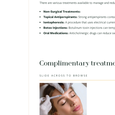
There are various treatments available to manage and red
Non-Surgical Treatments:
Topical Antiperspirants:
Strong antiperspirants conta
Iontophoresis:
A procedure that uses electrical curren
Botox Injections:
Botulinum toxin injections can tempo
Oral Medications:
Anticholinergic drugs can reduce sw
Complimentary treatm
SLIDE ACROSS TO BROWSE