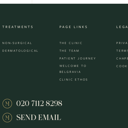
TREATMENTS
PAGE LINKS
LEG
NON-SURGICAL
THE CLINIC
PRIV
DERMATOLOGICAL
THE TEAM
TERM
PATIENT JOURNEY
CHAP
WELCOME TO
COOK
BELGRAVIA
CLINIC ETHOS
020 7112 8298
SEND EMAIL