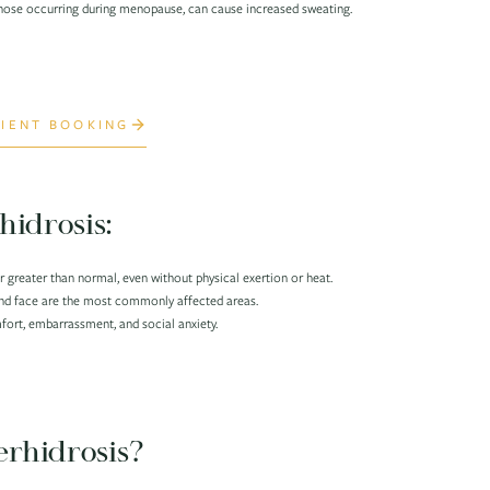
hose occurring during menopause, can cause increased sweating.
IENT BOOKING
hidrosis:
 greater than normal, even without physical exertion or heat.
and face are the most commonly affected areas.
ort, embarrassment, and social anxiety.
rhidrosis?