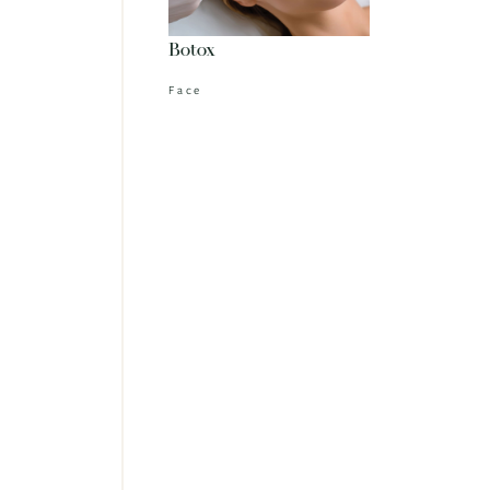
Botox
Face