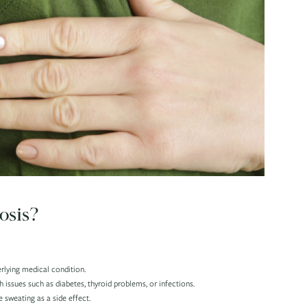
osis?
rlying medical condition.
 issues such as diabetes, thyroid problems, or infections.
 sweating as a side effect.