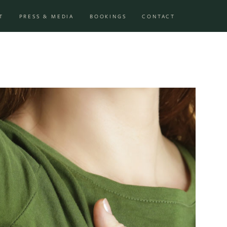
T
PRESS & MEDIA
BOOKINGS
CONTACT