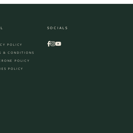
AL
SOCIALS
ACY POLICY
S & CONDITIONS
ERONE POLICY
IES POLICY