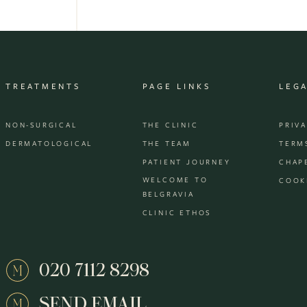
TREATMENTS
PAGE LINKS
LEG
NON-SURGICAL
THE CLINIC
PRIV
DERMATOLOGICAL
THE TEAM
TERM
PATIENT JOURNEY
CHAP
WELCOME TO
COOK
BELGRAVIA
CLINIC ETHOS
020 7112 8298
SEND EMAIL