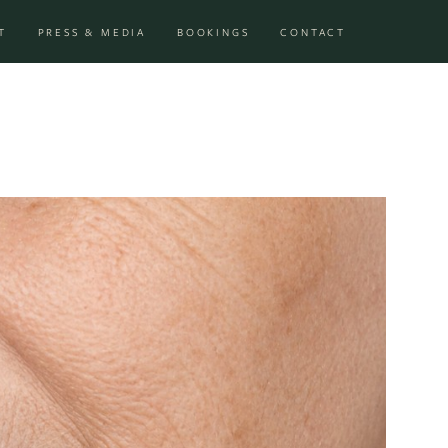
T
PRESS & MEDIA
BOOKINGS
CONTACT