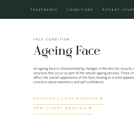
Skip to content
TREATMENTS
CONDITIONS
PATIENT JOUR
Main Navigation
FACE CONDITION
Ageing Face
An ageing face is characterised by changes in the skin, fat, muscle,
structure that occur as part of the natural ageing process. These c
affect the overall appearance of the face, leading to a tired appea
concerns about aesthetics and self-confidence.
EXISTING CLIENT BOOKING
NEW CLIENT BOOKING