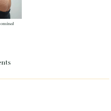
dominal
ents