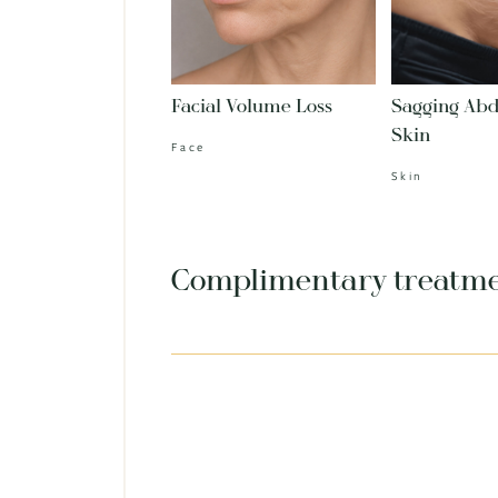
Facial Volume Loss
Sagging Ab
Skin
Face
Skin
Complimentary treatm