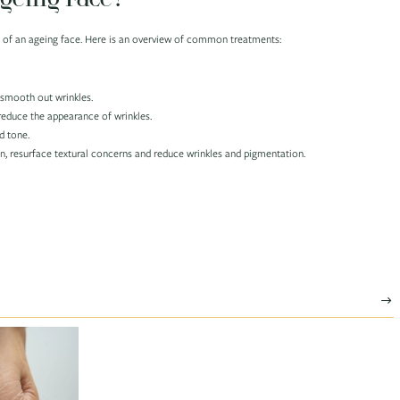
ns of an ageing face. Here is an overview of common treatments:
d smooth out wrinkles.
reduce the appearance of wrinkles.
d tone.
in, resurface textural concerns and reduce wrinkles and pigmentation.