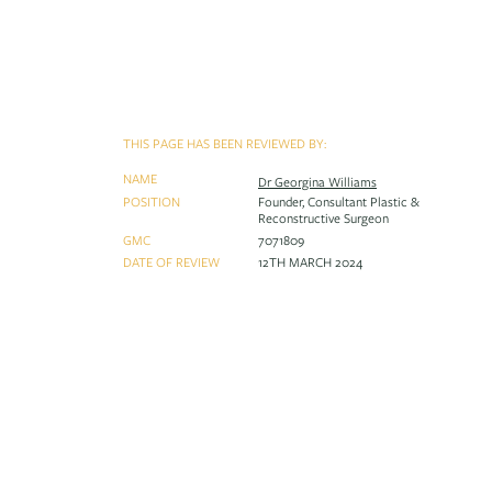
THIS PAGE HAS BEEN REVIEWED BY:
NAME
Dr Georgina Williams
POSITION
Founder, Consultant Plastic &
Reconstructive Surgeon
GMC
7071809
DATE OF REVIEW
12TH MARCH 2024