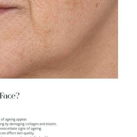
Face?
 of ageing appear.
eing by damaging collagen and elastin.
 exacerbate signs of ageing.
n affect skin quality.