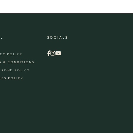
AL
SOCIALS
ACY POLICY
S & CONDITIONS
ERONE POLICY
IES POLICY