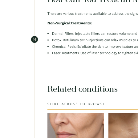
There are various treatments available to address the sig
Non-Surgical Treatments:
Dermal Fillers: Injectable fillers can restore volume an
Botox: Botulinum toxin injections can relax muscles to 
Chemical Peels: Exfoliate the skin to improve texture an
Laser Treatments: Use of laser technology to tighten sk
Related conditions
SLIDE ACROSS TO BROWSE