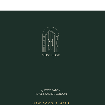
19 WEST EATON
PLACE SW1X 8LT, LONDON
VIEW GOOGLE MAPS