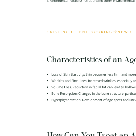
Environmental Factors: Pollution and other environmental s
EXISTING CLIENT BOOKING
NEW CL
Characteristics of an Ag
Loss of Skin Elasticity: Skin becomes less firm and more
Wrinkles and Fine Lines: Increased wrinkles, especially 
Volume Loss: Reduction in facial fat can lead to hollow
Bone Resorption: Changes in the bone structure, particu
Hyperpigmentation: Development of age spots and uneve
How Can You Treat an A