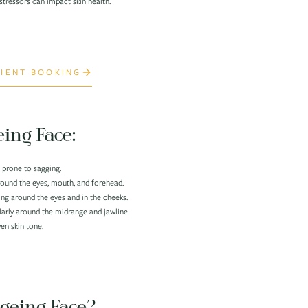
tressors can impact skin health.
IENT BOOKING
eing Face:
 prone to sagging.
around the eyes, mouth, and forehead.
ing around the eyes and in the cheeks.
larly around the midrange and jawline.
n skin tone.
geing Face?