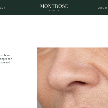
NEY
ABOU
 and bone
hanges can
rance and