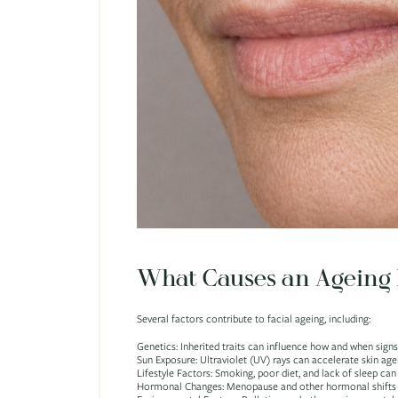
What Causes an Ageing 
Several factors contribute to facial ageing, including:
Genetics: Inherited traits can influence how and when signs
Sun Exposure: Ultraviolet (UV) rays can accelerate skin ag
Lifestyle Factors: Smoking, poor diet, and lack of sleep can
Hormonal Changes: Menopause and other hormonal shifts ca