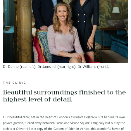
Dr Dunne (rear left), Dr Jamshidi (rear right), Dr Williams (front).
THE CLINIC
Beautiful surroundings finished to the
highest level of detail.
Our beautiful clinic, set in the heart of London’s exclusive Belgravia, sits behind its own
private garden, tucked away between Eaton and Sloane Square. Originally laid out by the
architect Oliver Hill as a copy of the Garden of Eden in Venice, this wonderful haven of