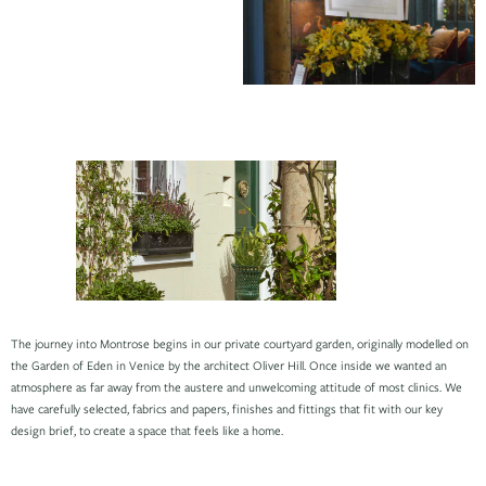
The journey into Montrose begins in our private courtyard garden, originally modelled on
the Garden of Eden in Venice by the architect Oliver Hill. Once inside we wanted an
atmosphere as far away from the austere and unwelcoming attitude of most clinics. We
have carefully selected, fabrics and papers, finishes and fittings that fit with our key
design brief, to create a space that feels like a home.