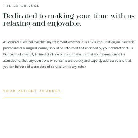
THE EXPERIENCE
Dedicated to making your time with us
relaxing and enjoyable.
At Montrose, we believe that any treatment whether it is a skin consultation, an injectable
procedure or a surgical journey should be informed and enriched by your contact with us.
Our team of carefully trained staff are on hand to ensure that your every comfort is
attended to, that any questions or concerns are quickly and expertly addressed and that
you can be sure of a standard of service unlike any other.
YOUR PATIENT JOURNEY