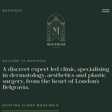
Skip to content
BOOKINGS
Main Navigation
WELCOME TO MONTROSE
A discreet expert led clinic, specialising
in dermatology, aesthetics and plastic
surgery, from the heart of London's
Belgravia.
EXISTING CLIENT BOOKING