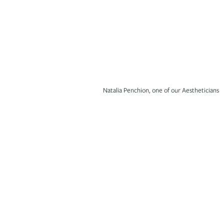
Natalia Penchion, one of our Aestheticians