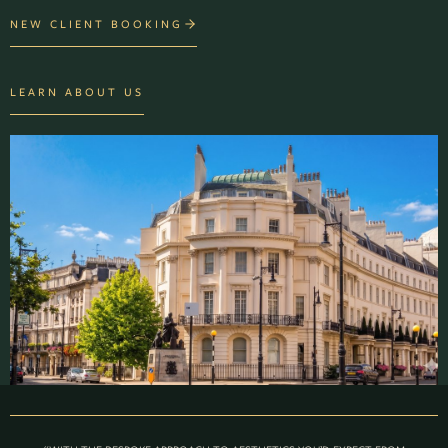
NEW CLIENT BOOKING
LEARN ABOUT US