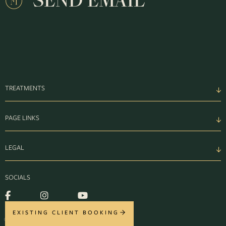
SEND EMAIL
TREATMENTS
PAGE LINKS
LEGAL
SOCIALS
EXISTING CLIENT BOOKING
© MONTROSE 2026. ALL RIGHTS RESERVED.