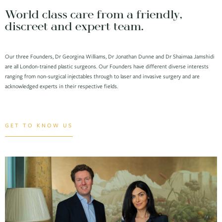
World class care from a friendly,
discreet and expert team.
Our three Founders, Dr Georgina Williams, Dr Jonathan Dunne and Dr Shaimaa Jamshidi
are all London-trained plastic surgeons. Our Founders have different diverse interests
ranging from non-surgical injectables through to laser and invasive surgery and are
acknowledged experts in their respective fields.
GET TO KNOW US