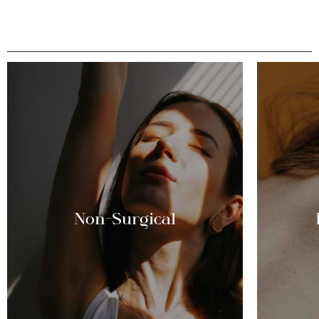
Non-Surgical