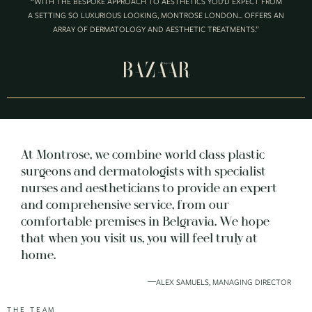
“WITH THE BESPOKE APPROACH TO AESTHETICS YOU’D EXPECT FROM
A SETTING SO LUXURIOUS LOOKING, MONTROSE LONDON... OFFERS AN
ARRAY OF DERMATOLOGY AND AESTHETIC TREATMENTS.”
At Montrose, we combine world class plastic
surgeons and dermatologists with specialist
nurses and aestheticians to provide an expert
and comprehensive service, from our
comfortable premises in Belgravia. We hope
that when you visit us, you will feel truly at
home.
ALEX SAMUELS, MANAGING DIRECTOR
THE TEAM