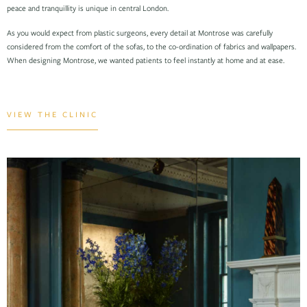
peace and tranquillity is unique in central London.
As you would expect from plastic surgeons, every detail at Montrose was carefully
considered from the comfort of the sofas, to the co-ordination of fabrics and wallpapers.
When designing Montrose, we wanted patients to feel instantly at home and at ease.
VIEW THE CLINIC