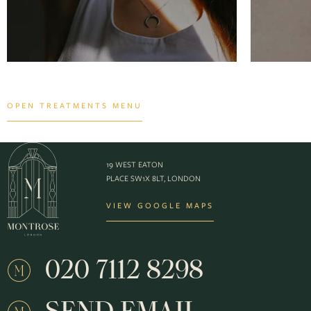
OPEN TREATMENTS MENU
19 WEST EATON
PLACE SW1X 8LT, LONDON
VIEW GOOGLE MAPS
020 7112 8298