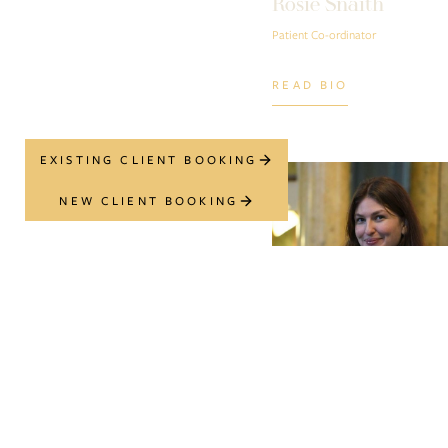
Rosie Snaith
Patient Co-ordinator
READ BIO
EXISTING CLIENT BOOKING
NEW CLIENT BOOKING