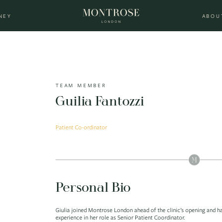
NEY
ABOU
TEAM MEMBER
Guilia Fantozzi
Patient Co-ordinator
Personal Bio
Giulia joined Montrose London ahead of the clinic’s opening and h
experience in her role as Senior Patient Coordinator.