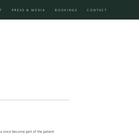
T
PRESS & MEDIA
BOOKINGS
CONTACT
as since become part of the patient