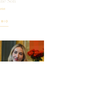
ne Son
nist
 BIO