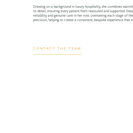
Drawing on a background in luxury hospitality, she combines warmt
to detail, ensuring every patient feels reassured and supported. Dee
reliability and genuine care in her role, overseeing each stage of th
precision, helping to create a consistent, bespoke experience that e
CONTACT THE TEAM