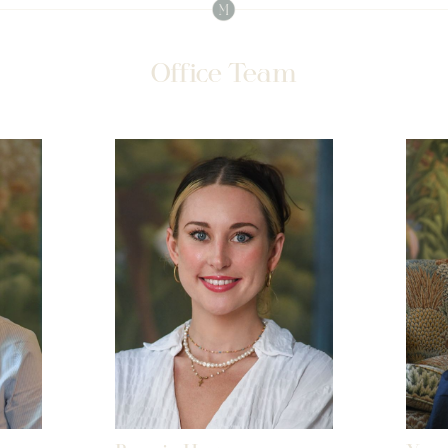
Office Team