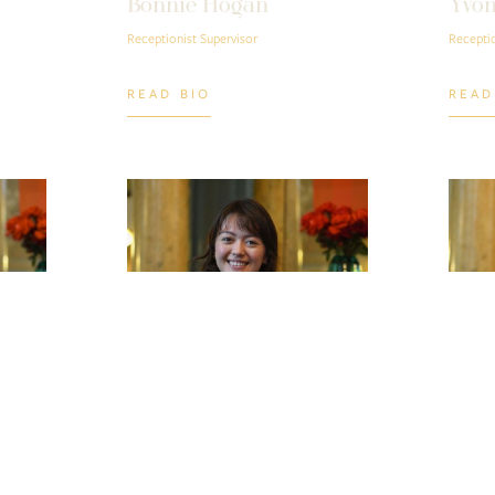
Bonnie Hogan
Yvon
Receptionist Supervisor
Receptio
READ BIO
READ