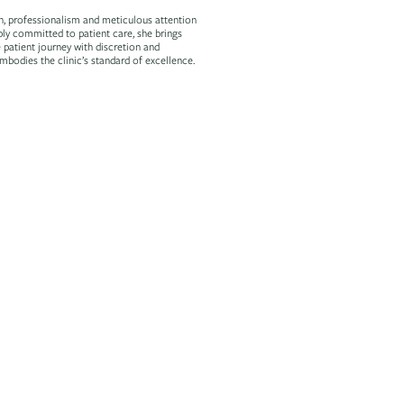
h, professionalism and meticulous attention
ply committed to patient care, she brings
e patient journey with discretion and
mbodies the clinic’s standard of excellence.