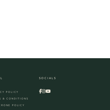
AL
SOCIALS
ACY POLICY
S & CONDITIONS
ERONE POLICY