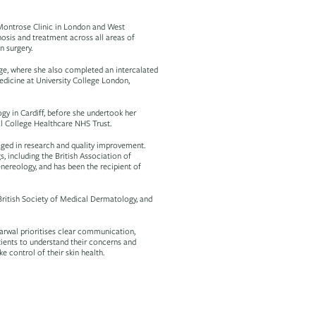
e Montrose Clinic in London and West
nosis and treatment across all areas of
n surgery.
ge, where she also completed an intercalated
edicine at University College London,
gy in Cardiff, before she undertook her
al College Healthcare NHS Trust.
aged in research and quality improvement.
, including the British Association of
reology, and has been the recipient of
British Society of Medical Dermatology, and
arwal prioritises clear communication,
tients to understand their concerns and
 control of their skin health.