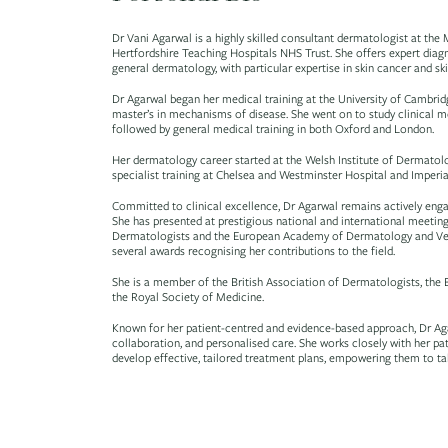
Dr Vani Agarwal is a highly skilled consultant dermatologist at th
Hertfordshire Teaching Hospitals NHS Trust. She offers expert diag
general dermatology, with particular expertise in skin cancer and ski
Dr Agarwal began her medical training at the University of Cambrid
master’s in mechanisms of disease. She went on to study clinical m
followed by general medical training in both Oxford and London.
Her dermatology career started at the Welsh Institute of Dermatolo
specialist training at Chelsea and Westminster Hospital and Imperi
Committed to clinical excellence, Dr Agarwal remains actively eng
She has presented at prestigious national and international meetings
Dermatologists and the European Academy of Dermatology and Vene
several awards recognising her contributions to the field.
She is a member of the British Association of Dermatologists, the 
the Royal Society of Medicine.
Known for her patient-centred and evidence-based approach, Dr Ag
collaboration, and personalised care. She works closely with her pa
develop effective, tailored treatment plans, empowering them to take