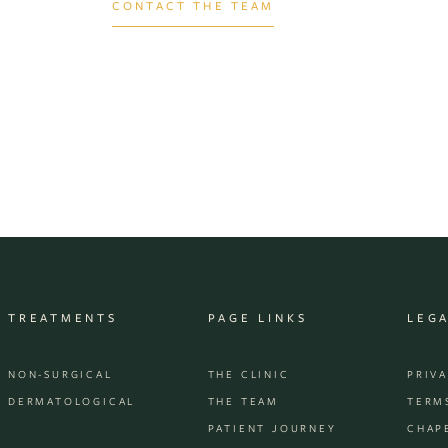
CONTACT THE TEAM
TREATMENTS
PAGE LINKS
LEG
NON-SURGICAL
THE CLINIC
PRIV
DERMATOLOGICAL
THE TEAM
TERM
PATIENT JOURNEY
CHAP