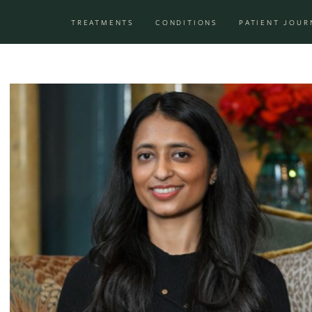
Skip to content
TREATMENTS
CONDITIONS
PATIENT JOUR
Main Navigation