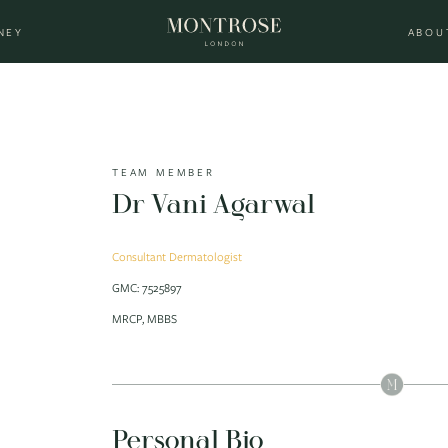
NEY
ABOU
TEAM MEMBER
Dr Vani Agarwal
Consultant Dermatologist
GMC: 7525897
MRCP, MBBS
Personal Bio