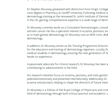
Dr Stephen Mounsey graduated with distinction from King’s College 
class degree in Pharmacy at Cardiff University. Following medical 
dermatology training at the renowned St. John’s Institute of Derma
in the UK, gaining comprehensive expertise in a wide range of derm
Dr Mounsey currently works as a Consultant Dermatologist, consult
and skin cancer. He has a specialist interest in eczema, psoriasis, a
as in male genital dermatology. Dr Mounsey runs an NHS clinic de
dermatology.
In addition, Dr Mounsey serves as the Training Programme Director
for the education and training of dermatology registrars. Locally, 
medical students in dermatology, ensuring the next generation of he
hands-on experience.
A passionate advocate for clinical research, Dr Mounsey has been a
contributing to advancements in the field.
His research interests focus on eczema, psoriasis, and male genital
published extensively and presented internationally. Additionally, D
eczema and psoriasis, helping to shape the direction of future treat
Dr Mounsey is a Fellow of the Royal College of Physicians and cont
field of dermatology through both clinical practice and academic c