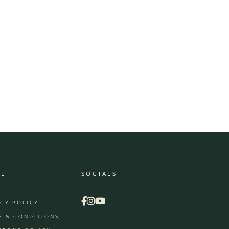
AL
SOCIALS
ACY POLICY
S & CONDITIONS