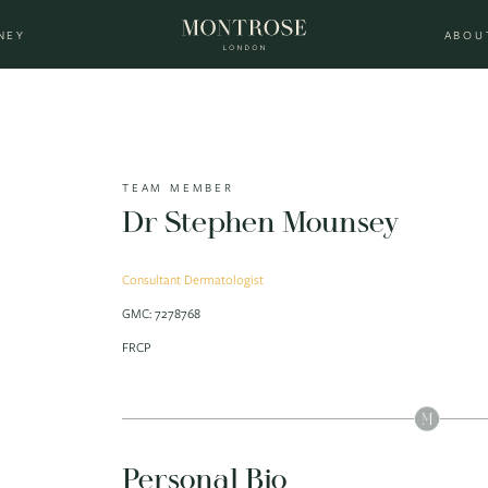
NEY
ABOU
TEAM MEMBER
Dr Stephen Mounsey
Consultant Dermatologist
GMC: 7278768
FRCP
Personal Bio