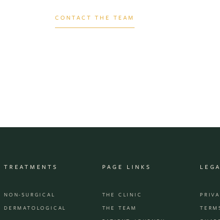
CONTACT THE TEAM
TREATMENTS
PAGE LINKS
LEG
NON-SURGICAL
THE CLINIC
PRIV
DERMATOLOGICAL
THE TEAM
TERM