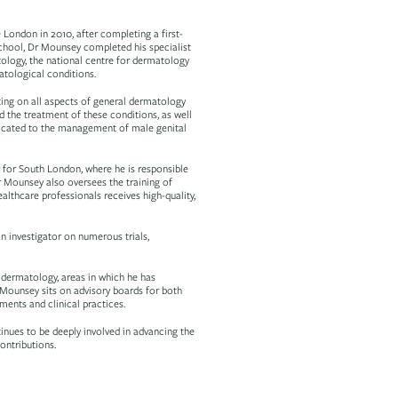
London in 2010, after completing a first-
school, Dr Mounsey completed his specialist
tology, the national centre for dermatology
atological conditions.
ing on all aspects of general dermatology
nd the treatment of these conditions, as well
dicated to the management of male genital
 for South London, where he is responsible
Dr Mounsey also oversees the training of
althcare professionals receives high-quality,
n investigator on numerous trials,
 dermatology, areas in which he has
r. Mounsey sits on advisory boards for both
ments and clinical practices.
inues to be deeply involved in advancing the
ontributions.