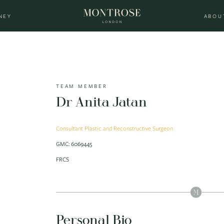
NEY
ABOU
TEAM MEMBER
Dr Anita Jatan
Consultant Plastic and Reconstructive Surgeon
GMC: 6069445
FRCS
Personal Bio