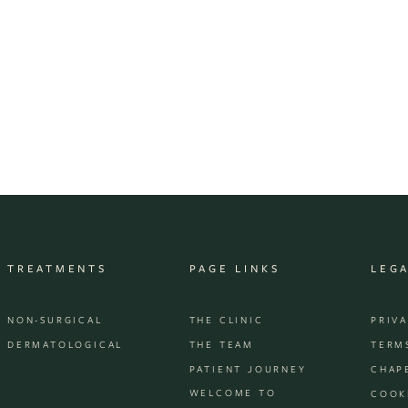
TREATMENTS
PAGE LINKS
LEG
NON-SURGICAL
THE CLINIC
PRIV
DERMATOLOGICAL
THE TEAM
TERM
PATIENT JOURNEY
CHAP
WELCOME TO
COOK