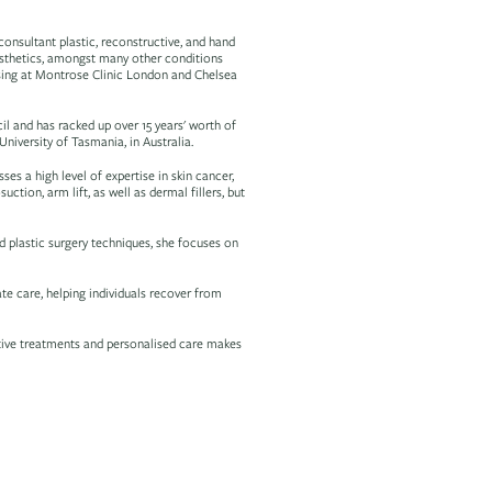
onsultant plastic, reconstructive, and hand
aesthetics, amongst many other conditions
tising at Montrose Clinic London and Chelsea
il and has racked up over 15 years' worth of
iversity of Tasmania, in Australia.
es a high level of expertise in skin cancer,
suction, arm lift, as well as dermal fillers, but
 plastic surgery techniques, she focuses on
e care, helping individuals recover from
ative treatments and personalised care makes