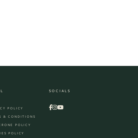
AL
SOCIALS
ACY POLICY
S & CONDITIONS
ERONE POLICY
IES POLICY