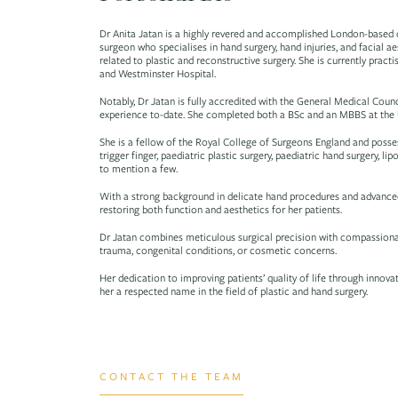
Dr Anita Jatan is a highly revered and accomplished London-based c
surgeon who specialises in hand surgery, hand injuries, and facial 
related to plastic and reconstructive surgery. She is currently prac
and Westminster Hospital.
Notably, Dr Jatan is fully accredited with the General Medical Counc
experience to-date. She completed both a BSc and an MBBS at the Un
She is a fellow of the Royal College of Surgeons England and possess
trigger finger, paediatric plastic surgery, paediatric hand surgery, lipo
to mention a few.
With a strong background in delicate hand procedures and advanced
restoring both function and aesthetics for her patients.
Dr Jatan combines meticulous surgical precision with compassionat
trauma, congenital conditions, or cosmetic concerns.
Her dedication to improving patients’ quality of life through innov
her a respected name in the field of plastic and hand surgery.
CONTACT THE TEAM