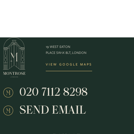
19 WEST EATON
PLACE SW1X 8LT, LONDON
VIEW GOOGLE MAPS
020 7112 8298
SEND EMAIL